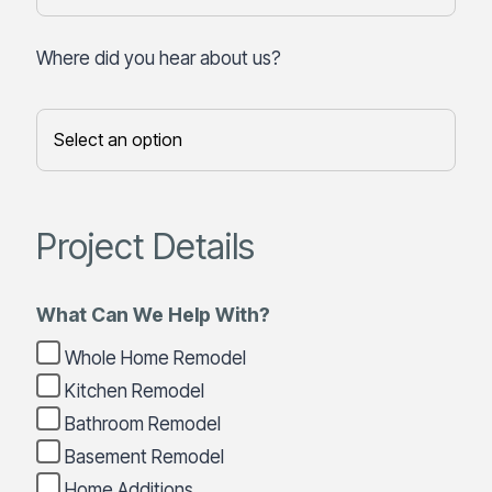
Where did you hear about us?
Project Details
What Can We Help With?
Whole Home Remodel
Kitchen Remodel
Bathroom Remodel
Basement Remodel
Home Additions