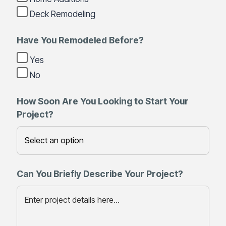
Deck Remodeling
Have You Remodeled Before?
Yes
No
How Soon Are You Looking to Start Your
Project?
Can You Briefly Describe Your Project?