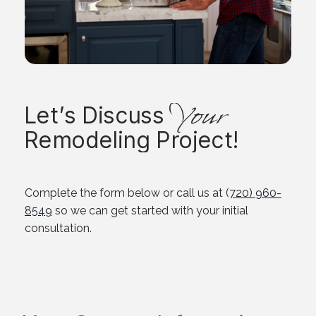
Your
Let’s Discuss
Remodeling Project!
Complete the form below or call us at (
720) 960-
8549
so we can get started with your initial
consultation.