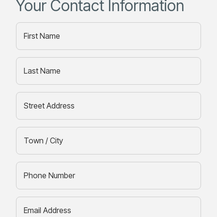
Your Contact Information