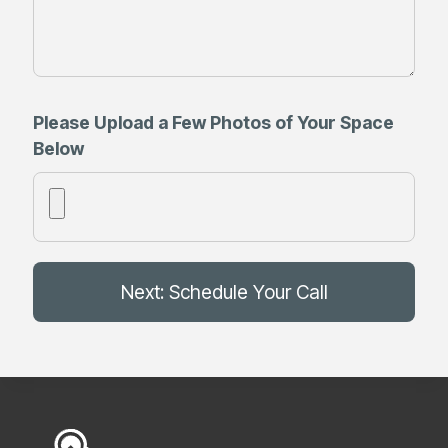
Please Upload a Few Photos of Your Space
Below
Next: Schedule Your Call