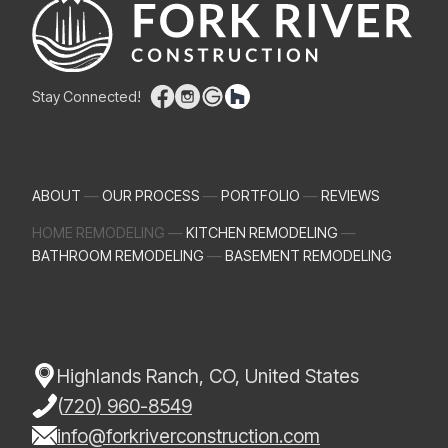
Stay Connected!
ABOUT
—
OUR PROCESS
—
PORTFOLIO
—
REVIEWS
HOME REMODELING —
KITCHEN REMODELING
—
BATHROOM REMODELING
—
BASEMENT REMODELING
Highlands Ranch, CO, United States
(
720) 960-8549
info@forkriverconstruction.com